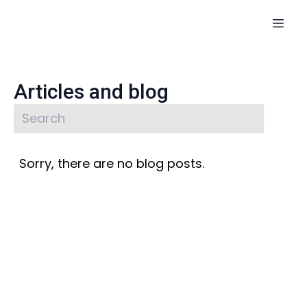
Articles and blog
Sorry, there are no blog posts.